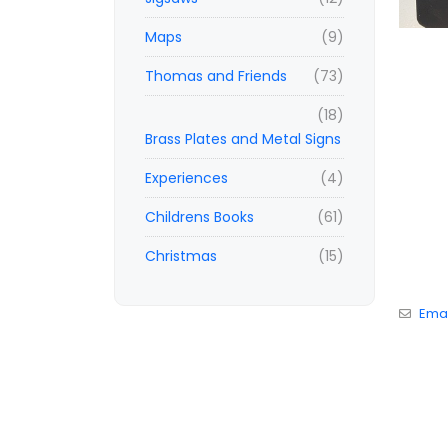
Maps
(9)
Thomas and Friends
(73)
(18)
Brass Plates and Metal Signs
Experiences
(4)
Childrens Books
(61)
Christmas
(15)
Emai