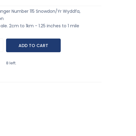
anger Number 115 Snowdon/Yr Wyddfa,
on
ale. 2cm to 1km - 1.25 inches to 1 mile
8 left.