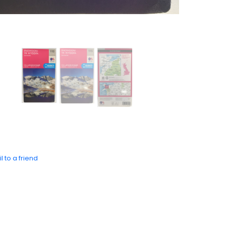
l to a friend