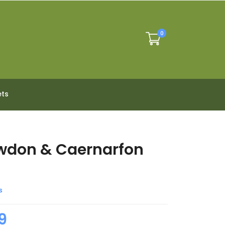
0
ets
wdon & Caernarfon
s
9