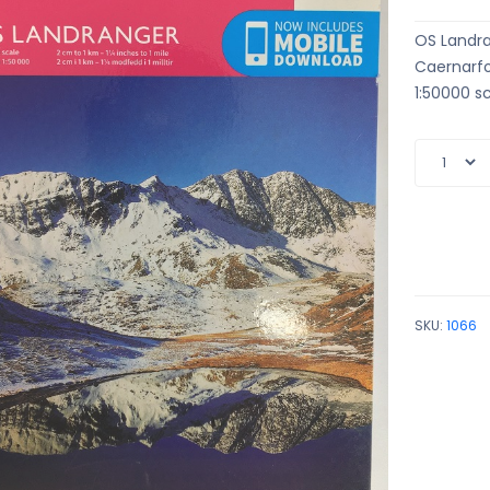
OS Landr
Caernarf
1:50000 sc
SKU:
1066