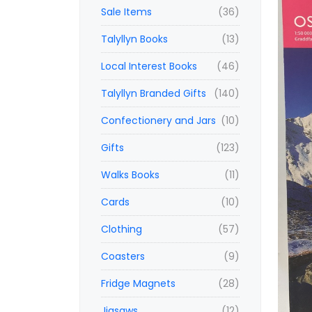
Sale Items
(36)
Talyllyn Books
(13)
Local Interest Books
(46)
Talyllyn Branded Gifts
(140)
Confectionery and Jars
(10)
Gifts
(123)
Walks Books
(11)
Cards
(10)
Clothing
(57)
Coasters
(9)
Fridge Magnets
(28)
Jigsaws
(12)