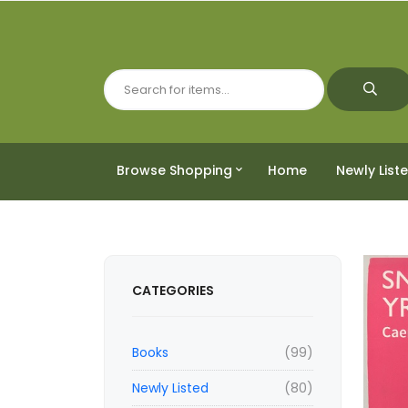
Browse Shopping
Home
Newly List
CATEGORIES
Books
(99)
Newly Listed
(80)