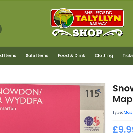
ed Items
Sale Items
Food & Drink
Clothing
Tick
Sno
Map
Type:
Map
£9.9