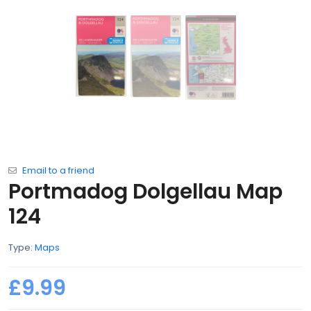
Email to a friend
Portmadog Dolgellau Map
124
Type:
Maps
£9.99