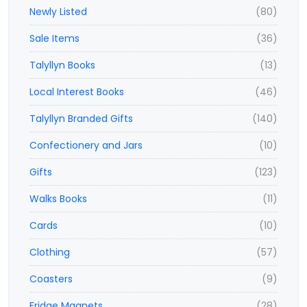
Newly Listed
(80)
Sale Items
(36)
Talyllyn Books
(13)
Local Interest Books
(46)
Talyllyn Branded Gifts
(140)
Confectionery and Jars
(10)
Gifts
(123)
Walks Books
(11)
Cards
(10)
Clothing
(57)
Coasters
(9)
Fridge Magnets
(28)