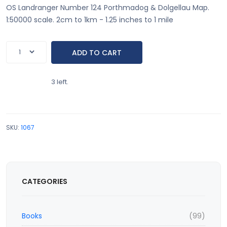
OS Landranger Number 124 Porthmadog & Dolgellau Map.
1:50000 scale. 2cm to 1km - 1.25 inches to 1 mile
3 left.
SKU:
1067
CATEGORIES
Books
(99)