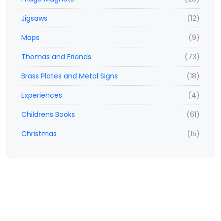
Jigsaws
(12)
Maps
(9)
Thomas and Friends
(73)
Brass Plates and Metal Signs
(18)
Experiences
(4)
Childrens Books
(61)
Christmas
(15)
© 2023,
www.ticketisland.co.uk
- e-vouchers and experiences