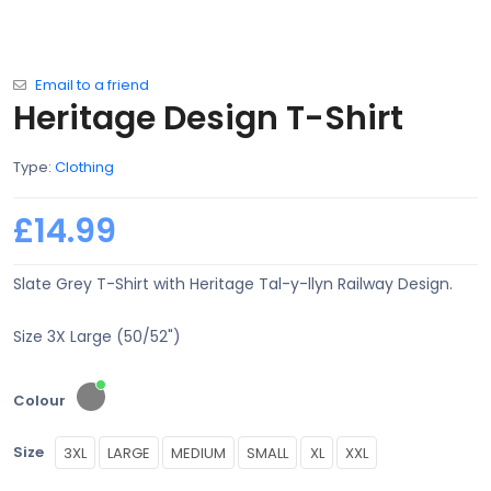
Email to a friend
Heritage Design T-Shirt
Type:
Clothing
£14.99
Slate Grey T-Shirt with Heritage Tal-y-llyn Railway Design.
Size 3X Large (50/52")
Colour
Size
3XL
LARGE
MEDIUM
SMALL
XL
XXL