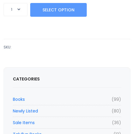
SELECT OPTION
SKU:
CATEGORIES
Books
(99)
Newly Listed
(80)
Sale Items
(36)