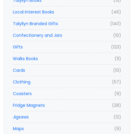
Talyllyn Books
(13)
Local Interest Books
(46)
Talyllyn Branded Gifts
(140)
Confectionery and Jars
(10)
Gifts
(123)
Walks Books
(11)
Cards
(10)
Clothing
(57)
Coasters
(9)
Fridge Magnets
(28)
Jigsaws
(12)
Maps
(9)