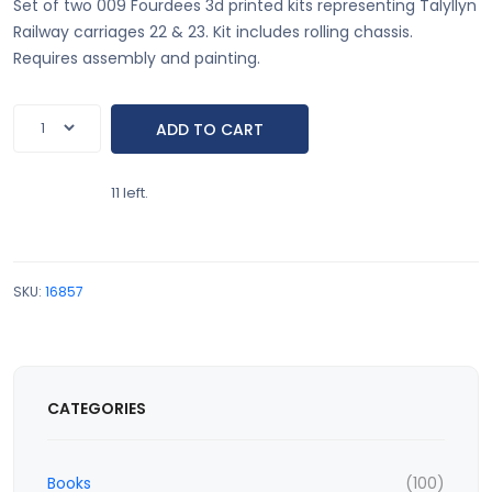
Set of two 009 Fourdees 3d printed kits representing Talyllyn
Railway carriages 22 & 23. Kit includes rolling chassis.
Requires assembly and painting.
11 left.
SKU:
16857
CATEGORIES
Books
(100)