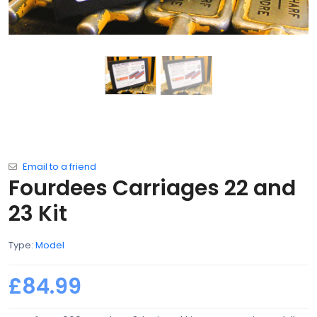
Email to a friend
Fourdees Carriages 22 and
23 Kit
Type:
Model
£84.99