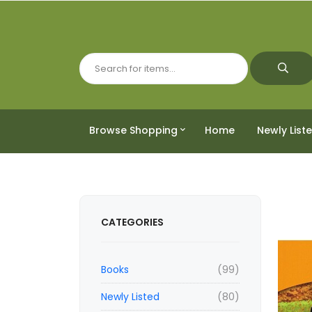
Browse Shopping
Home
Newly List
CATEGORIES
Books
(99)
Newly Listed
(80)