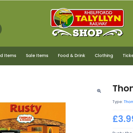
ed Items
Sale Items
Food & Drink
Clothing
Tick
Tho
Type:
Thom
£3.9