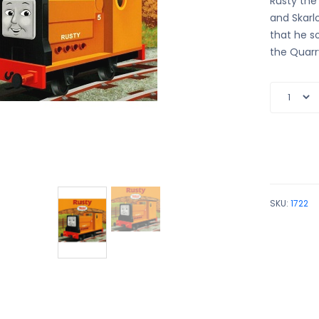
Rusty the 
and Skarlo
that he s
the Quarry
SKU:
1722