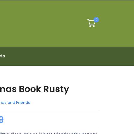
0
ets
mas Book Rusty
as and Friends
9