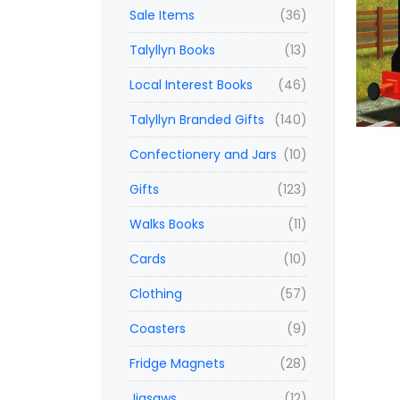
Sale Items
(36)
Talyllyn Books
(13)
Local Interest Books
(46)
Talyllyn Branded Gifts
(140)
Confectionery and Jars
(10)
Gifts
(123)
Walks Books
(11)
Cards
(10)
Clothing
(57)
Coasters
(9)
Fridge Magnets
(28)
Jigsaws
(12)