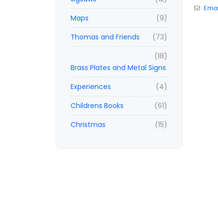
Emai
Maps
(9)
Thomas and Friends
(73)
(18)
Brass Plates and Metal Signs
Experiences
(4)
Childrens Books
(61)
Christmas
(15)