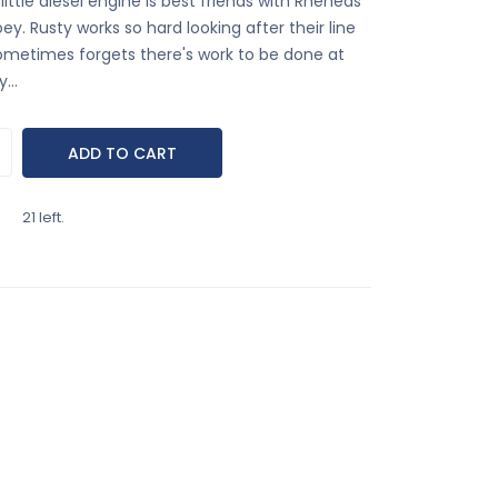
little diesel engine is best friends with Rheneas
ey. Rusty works so hard looking after their line
ometimes forgets there's work to be done at
...
21 left.