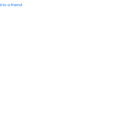
l to a friend