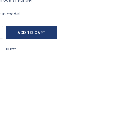
 009 Sir Handel
run model
10 left.