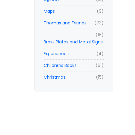
Maps
(9)
Thomas and Friends
(73)
(18)
Brass Plates and Metal Signs
Experiences
(4)
Childrens Books
(61)
Christmas
(15)