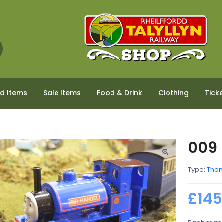
ed Items
Sale Items
Food & Drink
Clothing
Tick
009 
Type:
Thom
£145