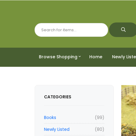
Browse Shopping
Home
Newly List
CATEGORIES
Books
(99)
Newly Listed
(80)