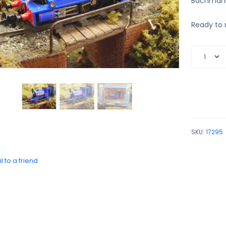
Bachmann
Ready to 
SKU:
17295
l to a friend