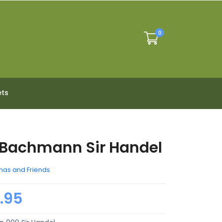
0
ets
Bachmann Sir Handel
as and Friends
.95