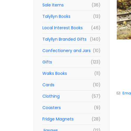
Sale Items
(36)
Talyllyn Books
(13)
Local Interest Books
(46)
Talyllyn Branded Gifts
(140)
Confectionery and Jars
(10)
Gifts
(123)
Walks Books
(11)
Cards
(10)
Emai
Clothing
(57)
Coasters
(9)
Fridge Magnets
(28)
Jigsaws
(12)