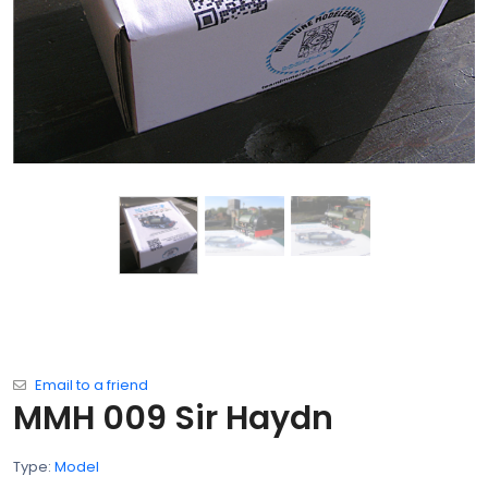
Email to a friend
MMH 009 Sir Haydn
Type:
Model