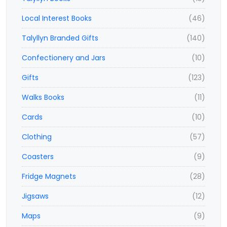
Local Interest Books
(46)
Talyllyn Branded Gifts
(140)
Confectionery and Jars
(10)
Gifts
(123)
Walks Books
(11)
Cards
(10)
Clothing
(57)
Coasters
(9)
Fridge Magnets
(28)
Jigsaws
(12)
Maps
(9)