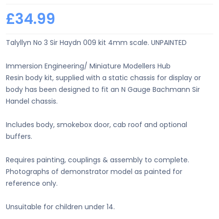
£34.99
Talyllyn No 3 Sir Haydn 009 kit 4mm scale. UNPAINTED
Immersion Engineering/ Miniature Modellers Hub
Resin body kit, supplied with a static chassis for display or
body has been designed to fit an N Gauge Bachmann Sir
Handel chassis.
Includes body, smokebox door, cab roof and optional
buffers.
Requires painting, couplings & assembly to complete.
Photographs of demonstrator model as painted for
reference only.
Unsuitable for children under 14.