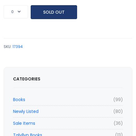
SOLD OUT
SKU:
17394
CATEGORIES
Books
(99)
Newly Listed
(80)
Sale Items
(36)
Talyllyn Books
(13)