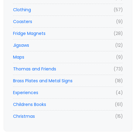
Clothing
(57)
Coasters
(9)
Fridge Magnets
(28)
Jigsaws
(12)
Maps
(9)
Thomas and Friends
(73)
Brass Plates and Metal Signs
(18)
Experiences
(4)
Childrens Books
(61)
Christmas
(15)