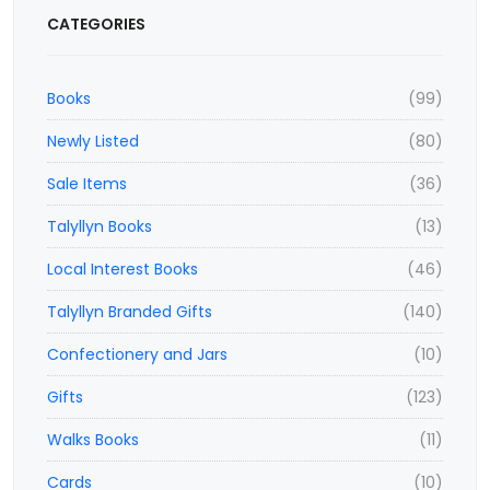
CATEGORIES
Books
(99)
Newly Listed
(80)
Sale Items
(36)
Talyllyn Books
(13)
Local Interest Books
(46)
Talyllyn Branded Gifts
(140)
Confectionery and Jars
(10)
Gifts
(123)
Walks Books
(11)
Cards
(10)