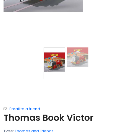
Email to a friend
Thomas Book Victor
Type:
Thomas and Friends