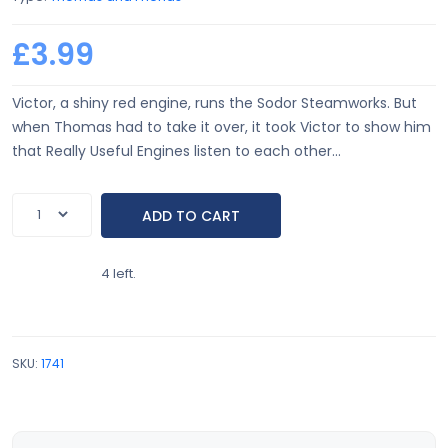
£3.99
Victor, a shiny red engine, runs the Sodor Steamworks. But
when Thomas had to take it over, it took Victor to show him
that Really Useful Engines listen to each other...
4 left.
SKU:
1741