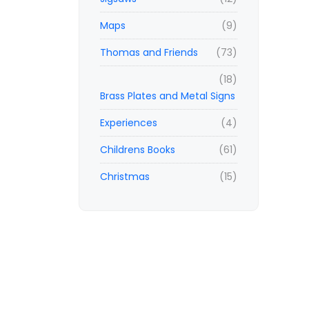
Maps
(9)
Thomas and Friends
(73)
(18)
Brass Plates and Metal Signs
Experiences
(4)
Childrens Books
(61)
Christmas
(15)