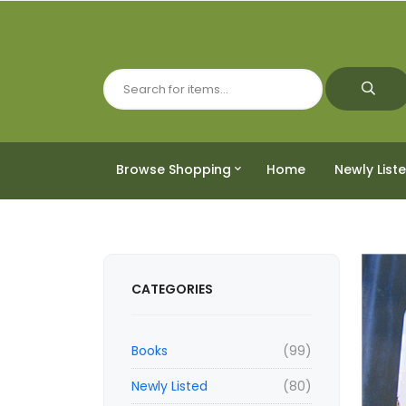
Browse Shopping
Home
Newly List
CATEGORIES
Books
(99)
Newly Listed
(80)