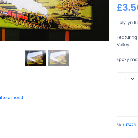
£3.5
Talyllyn R
Featuring
Valley
Epoxy ma
l to a friend
SKU:
17426