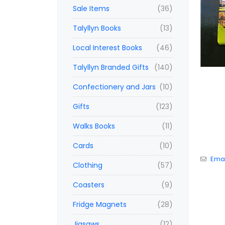
Sale Items
(36)
Talyllyn Books
(13)
Local Interest Books
(46)
Talyllyn Branded Gifts
(140)
Confectionery and Jars
(10)
Gifts
(123)
Walks Books
(11)
Cards
(10)
Emai
Clothing
(57)
Coasters
(9)
Fridge Magnets
(28)
Jigsaws
(12)