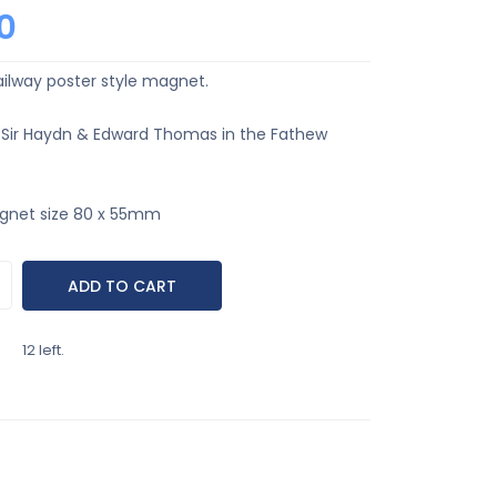
0
ailway poster style magnet.
 Sir Haydn & Edward Thomas in the Fathew
gnet size 80 x 55mm
12 left.