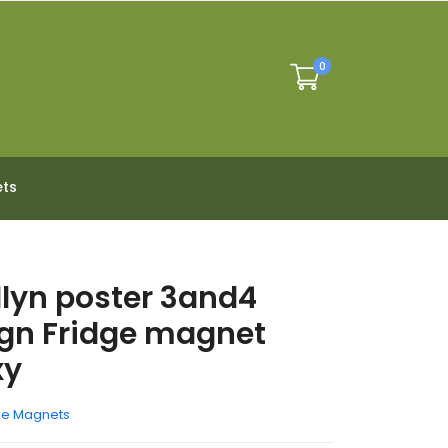
0
ets
llyn poster 3and4
gn Fridge magnet
xy
ge Magnets