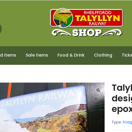
ed Items
Sale Items
Food & Drink
Clothing
Tick
Taly
desi
epo
Type:
Frid