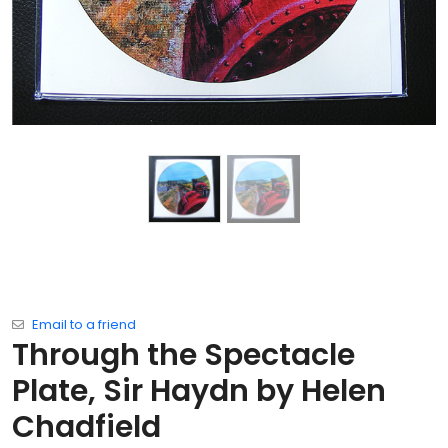
Email to a friend
Through the Spectacle
Plate, Sir Haydn by Helen
Chadfield