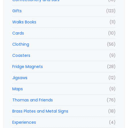
Gifts
(123)
Walks Books
(11)
Cards
(10)
Clothing
(56)
Coasters
(9)
Fridge Magnets
(28)
Jigsaws
(12)
Maps
(9)
Thomas and Friends
(76)
Brass Plates and Metal Signs
(18)
Experiences
(4)