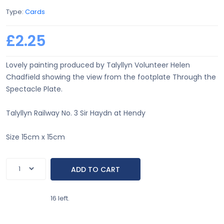
Type:
Cards
£2.25
Lovely painting produced by Talyllyn Volunteer Helen
Chadfield showing the view from the footplate Through the
Spectacle Plate.
Talyllyn Railway No. 3 Sir Haydn at Hendy
Size 15cm x 15cm
16 left.