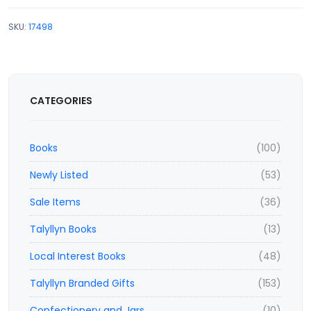
SKU:
17498
CATEGORIES
Books
(100)
Newly Listed
(53)
Sale Items
(36)
Talyllyn Books
(13)
Local Interest Books
(48)
Talyllyn Branded Gifts
(153)
Confectionery and Jars
(10)