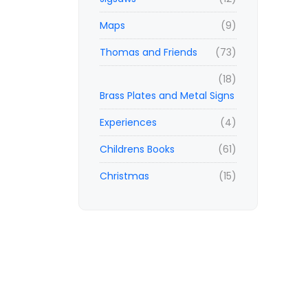
Maps
(9)
Thomas and Friends
(73)
(18)
Brass Plates and Metal Signs
Experiences
(4)
Childrens Books
(61)
Christmas
(15)