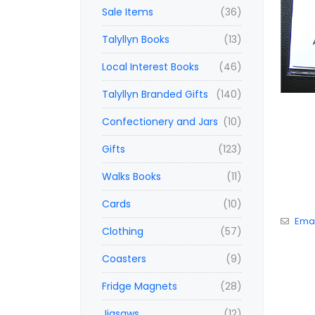
Sale Items
(36)
Talyllyn Books
(13)
Local Interest Books
(46)
Talyllyn Branded Gifts
(140)
Confectionery and Jars
(10)
Gifts
(123)
Walks Books
(11)
Cards
(10)
Emai
Clothing
(57)
Coasters
(9)
Fridge Magnets
(28)
Jigsaws
(12)