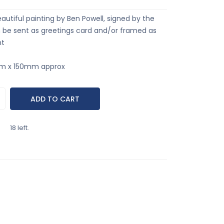
eautiful painting by Ben Powell, signed by the
an be sent as greetings card and/or framed as
nt
mm x 150mm approx
18 left.