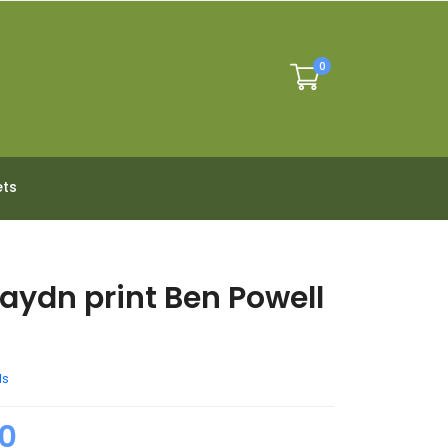
0
ets
Haydn print Ben Powell
d
ds
0