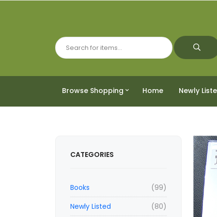
Browse Shopping
Home
Newly List
CATEGORIES
Books
(99)
Newly Listed
(80)