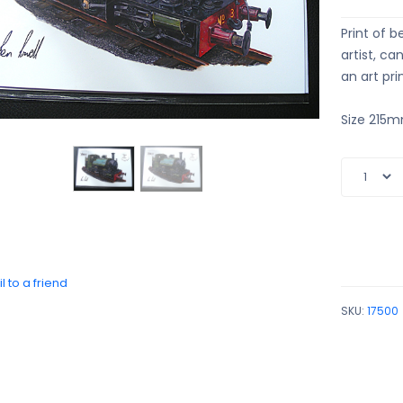
Print of b
artist, c
an art pri
Size 215
l to a friend
SKU:
17500