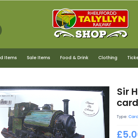
ed Items
Sale Items
Food & Drink
Clothing
Tick
Sir 
car
Type:
Car
£5.0