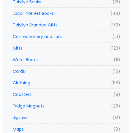
Talyllyn Books
(13)
Local Interest Books
(48)
Talyllyn Branded Gifts
(153)
Confectionery and Jars
(10)
Gifts
(123)
Walks Books
(11)
Cards
(10)
Clothing
(56)
Coasters
(9)
Fridge Magnets
(28)
Jigsaws
(12)
Maps
(9)