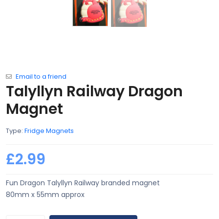
Email to a friend
Talyllyn Railway Dragon
Magnet
Type:
Fridge Magnets
£2.99
Fun Dragon Talyllyn Railway branded magnet
80mm x 55mm approx