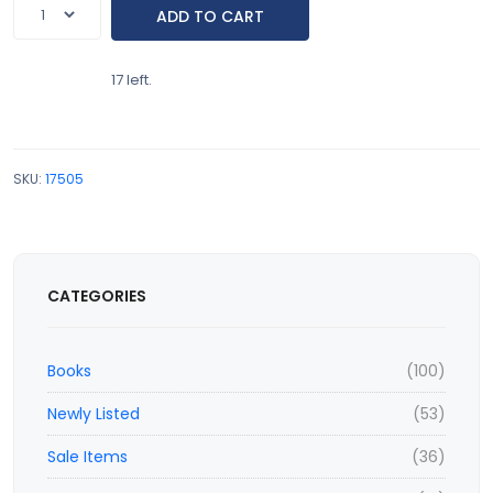
17 left.
SKU:
17505
CATEGORIES
Books
(100)
Newly Listed
(53)
Sale Items
(36)