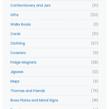
Confectionery and Jars
(10)
Gifts
(123)
Walks Books
(11)
Cards
(10)
Clothing
(57)
Coasters
(9)
Fridge Magnets
(28)
Jigsaws
(12)
Maps
(9)
Thomas and Friends
(76)
Brass Plates and Metal Signs
(18)