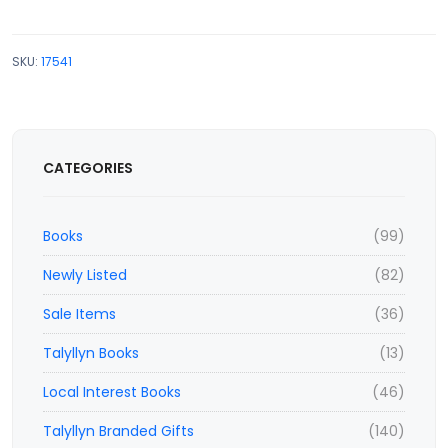
SKU:
17541
CATEGORIES
Books
(99)
Newly Listed
(82)
Sale Items
(36)
Talyllyn Books
(13)
Local Interest Books
(46)
Talyllyn Branded Gifts
(140)