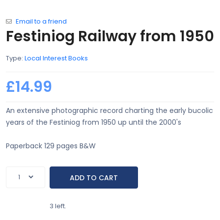
Email to a friend
Festiniog Railway from 1950
Type:
Local Interest Books
£14.99
An extensive photographic record charting the early bucolic
years of the Festiniog from 1950 up until the 2000's
Paperback 129 pages B&W
3 left.