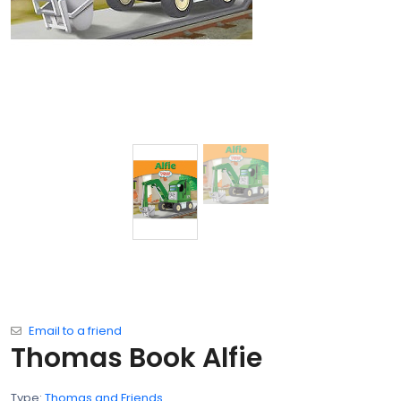
Email to a friend
Thomas Book Alfie
Type:
Thomas and Friends