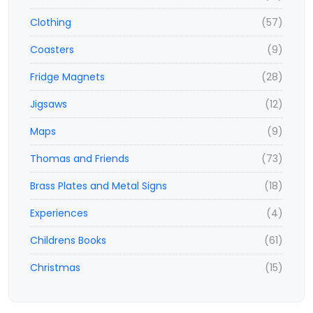
Clothing
(57)
Coasters
(9)
Fridge Magnets
(28)
Jigsaws
(12)
Maps
(9)
Thomas and Friends
(73)
Brass Plates and Metal Signs
(18)
Experiences
(4)
Childrens Books
(61)
Christmas
(15)