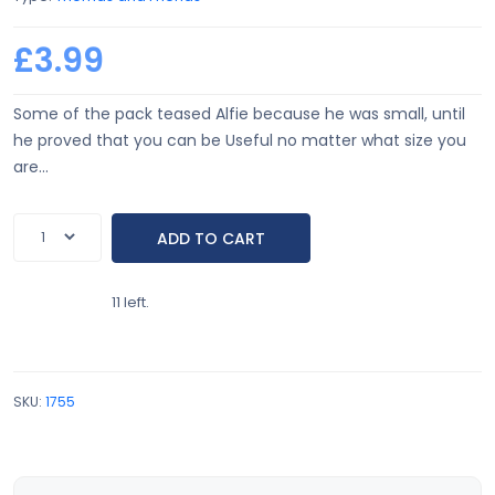
£3.99
Some of the pack teased Alfie because he was small, until
he proved that you can be Useful no matter what size you
are...
11 left.
SKU:
1755