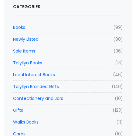
CATEGORIES
Books
(99)
Newly Listed
(80)
Sale Items
(36)
Talyllyn Books
(13)
Local Interest Books
(46)
Talyllyn Branded Gifts
(140)
Confectionery and Jars
(10)
Gifts
(123)
Walks Books
(11)
Cards
(10)