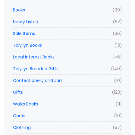
Books
(99)
Newly Listed
(82)
Sale Items
(36)
Talyllyn Books
(13)
Local Interest Books
(46)
Talyllyn Branded Gifts
(140)
Confectionery and Jars
(10)
Gifts
(123)
Walks Books
(11)
Cards
(10)
Clothing
(57)