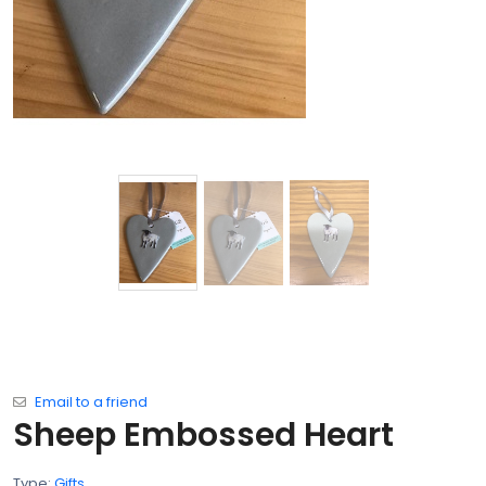
Email to a friend
Sheep Embossed Heart
Type:
Gifts