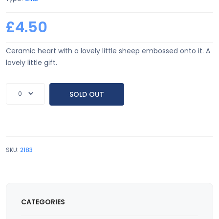
£4.50
Ceramic heart with a lovely little sheep embossed onto it. A
lovely little gift.
SOLD OUT
SKU:
2183
CATEGORIES