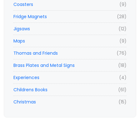
Coasters
(9)
Fridge Magnets
(28)
Jigsaws
(12)
Maps
(9)
Thomas and Friends
(76)
Brass Plates and Metal Signs
(18)
Experiences
(4)
Childrens Books
(61)
Christmas
(15)