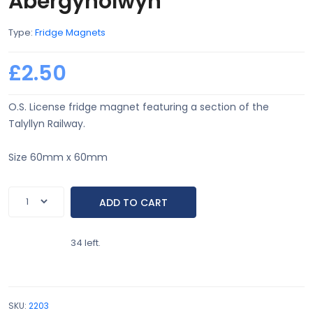
Abergynolwyn
Type:
Fridge Magnets
£2.50
O.S. License fridge magnet featuring a section of the
Talyllyn Railway.
Size 60mm x 60mm
34 left.
SKU:
2203