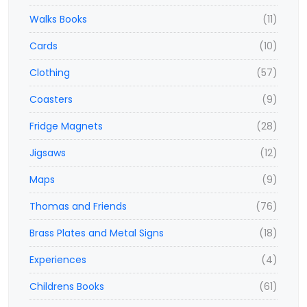
Walks Books
(11)
Cards
(10)
Clothing
(57)
Coasters
(9)
Fridge Magnets
(28)
Jigsaws
(12)
Maps
(9)
Thomas and Friends
(76)
Brass Plates and Metal Signs
(18)
Experiences
(4)
Childrens Books
(61)