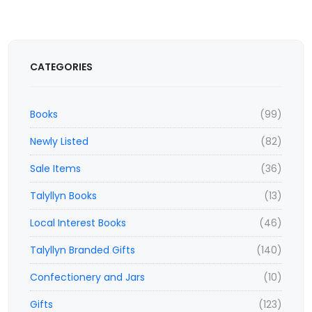
CATEGORIES
Books
(99)
Newly Listed
(82)
Sale Items
(36)
Talyllyn Books
(13)
Local Interest Books
(46)
Talyllyn Branded Gifts
(140)
Confectionery and Jars
(10)
Gifts
(123)