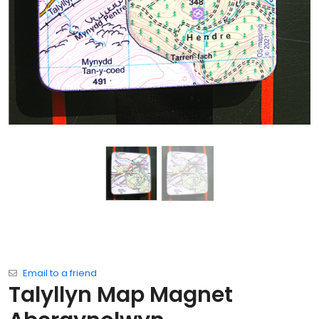
Email to a friend
Talyllyn Map Magnet