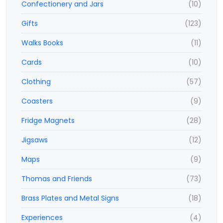
Confectionery and Jars
(10)
Gifts
(123)
Walks Books
(11)
Cards
(10)
Clothing
(57)
Coasters
(9)
Fridge Magnets
(28)
Jigsaws
(12)
Maps
(9)
Thomas and Friends
(73)
Brass Plates and Metal Signs
(18)
Experiences
(4)