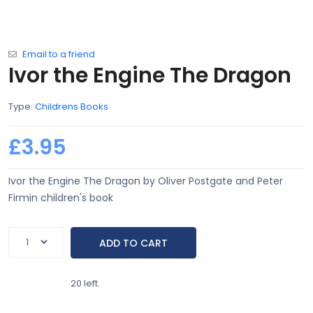
Email to a friend
Ivor the Engine The Dragon
Type:
Childrens Books
£3.95
Ivor the Engine The Dragon by Oliver Postgate and Peter
Firmin children's book
20 left.