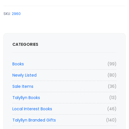
SKU:
2960
CATEGORIES
Books
(99)
Newly Listed
(80)
Sale Items
(36)
Talyllyn Books
(13)
Local Interest Books
(46)
Talyllyn Branded Gifts
(140)