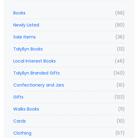
Books
(99)
Newly Listed
(80)
Sale Items
(36)
Talyllyn Books
(13)
Local Interest Books
(46)
Talyllyn Branded Gifts
(140)
Confectionery and Jars
(10)
Gifts
(123)
Walks Books
(11)
Cards
(10)
Clothing
(57)