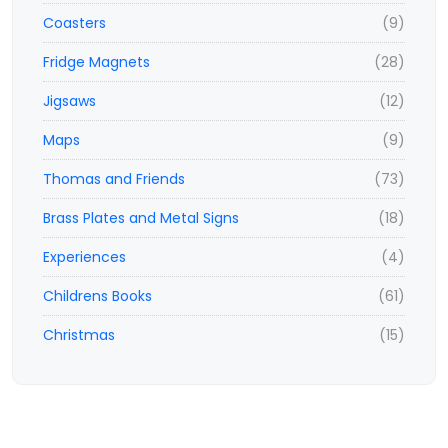
Coasters
(9)
Fridge Magnets
(28)
Jigsaws
(12)
Maps
(9)
Thomas and Friends
(73)
Brass Plates and Metal Signs
(18)
Experiences
(4)
Childrens Books
(61)
Christmas
(15)