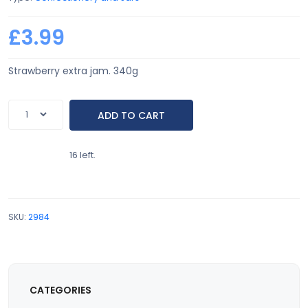
£3.99
Strawberry extra jam. 340g
16 left.
SKU:
2984
CATEGORIES