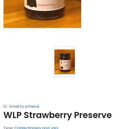
Email to a friend
WLP Strawberry Preserve
Type:
Confectionery and Jars