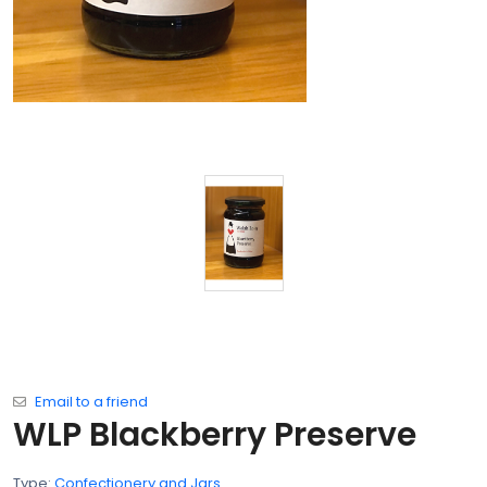
Email to a friend
WLP Blackberry Preserve
Type:
Confectionery and Jars