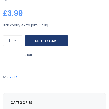
£3.99
Blackberry extra jam. 340g
3 left.
SKU:
2986
CATEGORIES