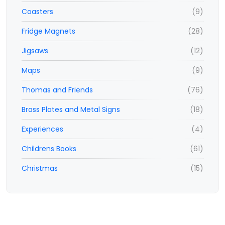
Coasters
(9)
Fridge Magnets
(28)
Jigsaws
(12)
Maps
(9)
Thomas and Friends
(76)
Brass Plates and Metal Signs
(18)
Experiences
(4)
Childrens Books
(61)
Christmas
(15)