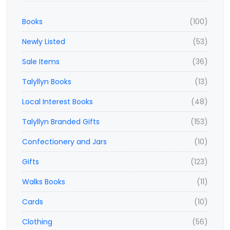
Books
(100)
Newly Listed
(53)
Sale Items
(36)
Talyllyn Books
(13)
Local Interest Books
(48)
Talyllyn Branded Gifts
(153)
Confectionery and Jars
(10)
Gifts
(123)
Walks Books
(11)
Cards
(10)
Clothing
(56)