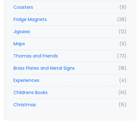
Coasters
(9)
Fridge Magnets
(28)
Jigsaws
(12)
Maps
(9)
Thomas and Friends
(73)
Brass Plates and Metal Signs
(18)
Experiences
(4)
Childrens Books
(61)
Christmas
(15)