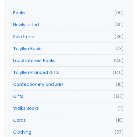
Books
(99)
Newly Listed
(80)
Sale Items
(36)
Talyllyn Books
(13)
Local Interest Books
(46)
Talyllyn Branded Gifts
(140)
Confectionery and Jars
(10)
Gifts
(123)
Walks Books
(11)
Cards
(10)
Clothing
(57)