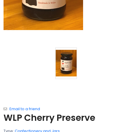
Email to a friend
WLP Cherry Preserve
Type:
Confectionery and Jars