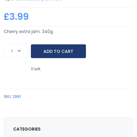
£3.99
Cherry extra jam. 340g
11 left.
SKU:
2991
CATEGORIES