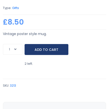
Type:
Gifts
£8.50
Vintage poster style mug.
2 left.
SKU:
3213