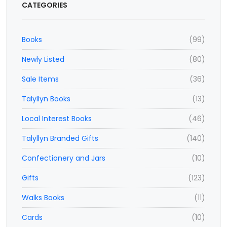
CATEGORIES
Books
(99)
Newly Listed
(80)
Sale Items
(36)
Talyllyn Books
(13)
Local Interest Books
(46)
Talyllyn Branded Gifts
(140)
Confectionery and Jars
(10)
Gifts
(123)
Walks Books
(11)
Cards
(10)