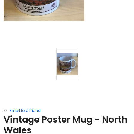
Email to a friend
Vintage Poster Mug - North
Wales