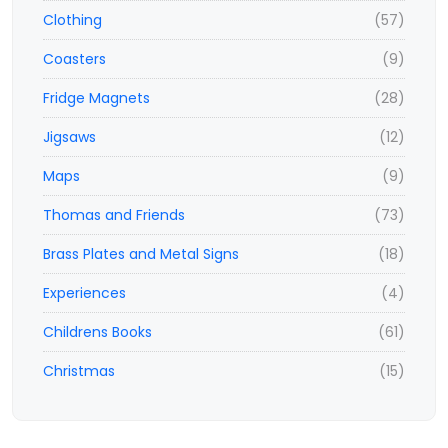
Clothing
(57)
Coasters
(9)
Fridge Magnets
(28)
Jigsaws
(12)
Maps
(9)
Thomas and Friends
(73)
Brass Plates and Metal Signs
(18)
Experiences
(4)
Childrens Books
(61)
Christmas
(15)