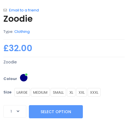
Email to a friend
Zoodie
Type:
Clothing
£32.00
Zoodie
Colour
Size
LARGE
MEDIUM
SMALL
XL
XXL
XXXL
SELECT OPTION