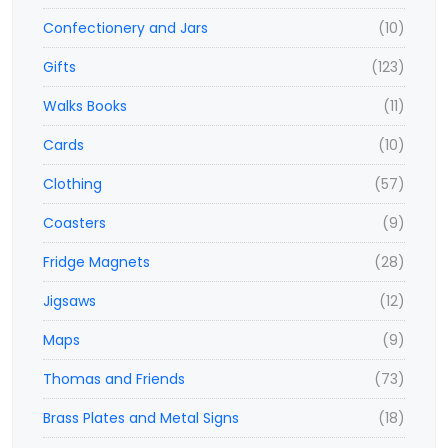
Confectionery and Jars
(10)
Gifts
(123)
Walks Books
(11)
Cards
(10)
Clothing
(57)
Coasters
(9)
Fridge Magnets
(28)
Jigsaws
(12)
Maps
(9)
Thomas and Friends
(73)
Brass Plates and Metal Signs
(18)