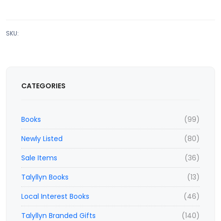
SKU:
CATEGORIES
Books
(99)
Newly Listed
(80)
Sale Items
(36)
Talyllyn Books
(13)
Local Interest Books
(46)
Talyllyn Branded Gifts
(140)