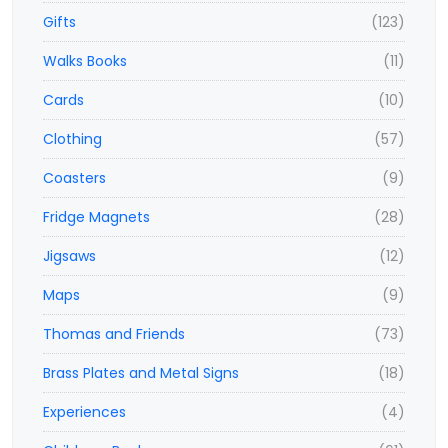
Gifts
(123)
Walks Books
(11)
Cards
(10)
Clothing
(57)
Coasters
(9)
Fridge Magnets
(28)
Jigsaws
(12)
Maps
(9)
Thomas and Friends
(73)
Brass Plates and Metal Signs
(18)
Experiences
(4)