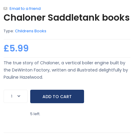
Email to a friend
Chaloner Saddletank books
Type:
Childrens Books
£5.99
The true story of Chaloner, a vertical boiler engine built by
the DeWinton Factory, written and illustrated delightfully by
Pauline Hazelwood.
5 left.