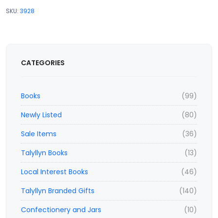
SKU:
3928
CATEGORIES
Books
(99)
Newly Listed
(80)
Sale Items
(36)
Talyllyn Books
(13)
Local Interest Books
(46)
Talyllyn Branded Gifts
(140)
Confectionery and Jars
(10)