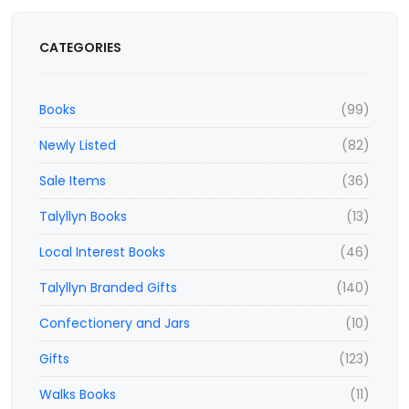
CATEGORIES
Books
(99)
Newly Listed
(82)
Sale Items
(36)
Talyllyn Books
(13)
Local Interest Books
(46)
Talyllyn Branded Gifts
(140)
Confectionery and Jars
(10)
Gifts
(123)
Walks Books
(11)