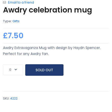
Email to a friend
Awdry celebration mug
Type:
Gifts
£7.50
Awdry Extravaganza Mug with design by Haydn Spencer.
Perfect for any Awdry fan.
SOLD OUT
SKU:
4222