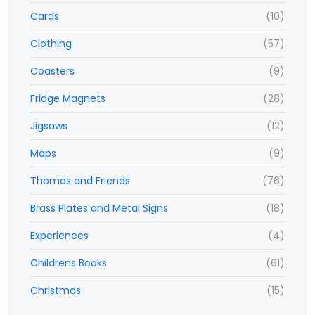
Cards
(10)
Clothing
(57)
Coasters
(9)
Fridge Magnets
(28)
Jigsaws
(12)
Maps
(9)
Thomas and Friends
(76)
Brass Plates and Metal Signs
(18)
Experiences
(4)
Childrens Books
(61)
Christmas
(15)