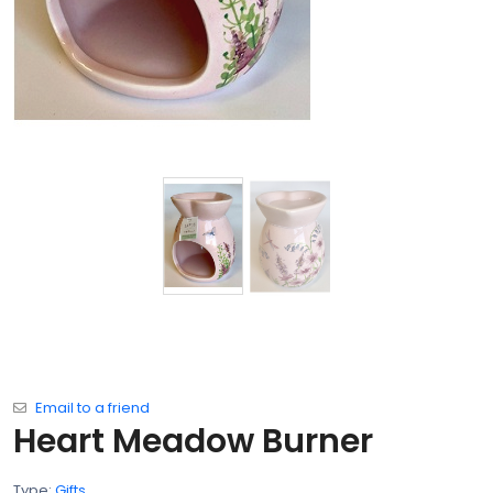
Email to a friend
Heart Meadow Burner
Type:
Gifts