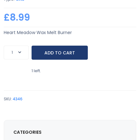
£8.99
Heart Meadow Wax Melt Burner
1 left.
SKU:
4346
CATEGORIES