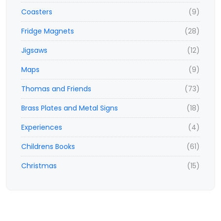
Coasters
(9)
Fridge Magnets
(28)
Jigsaws
(12)
Maps
(9)
Thomas and Friends
(73)
Brass Plates and Metal Signs
(18)
Experiences
(4)
Childrens Books
(61)
Christmas
(15)