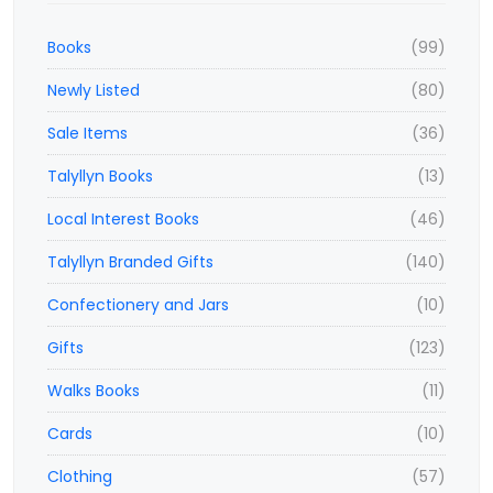
Books
(99)
Newly Listed
(80)
Sale Items
(36)
Talyllyn Books
(13)
Local Interest Books
(46)
Talyllyn Branded Gifts
(140)
Confectionery and Jars
(10)
Gifts
(123)
Walks Books
(11)
Cards
(10)
Clothing
(57)