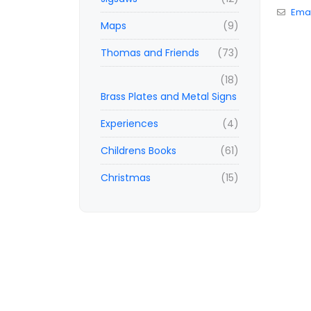
Emai
Maps
(9)
Thomas and Friends
(73)
(18)
Brass Plates and Metal Signs
Experiences
(4)
Childrens Books
(61)
Christmas
(15)