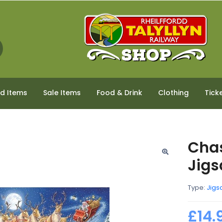
ed Items
Sale Items
Food & Drink
Clothing
Tick
Chas
Jig
Type:
Jigs
£14.