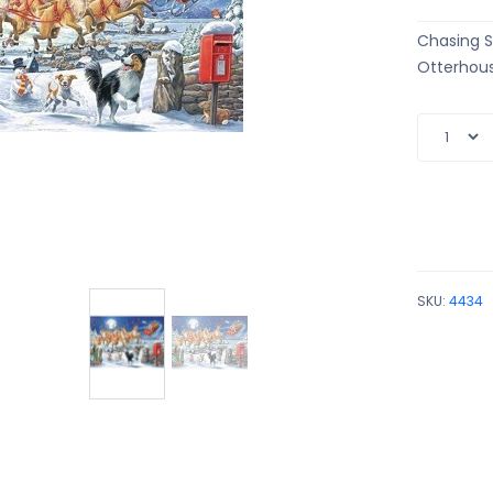
Chasing S
Otterhous
SKU:
4434