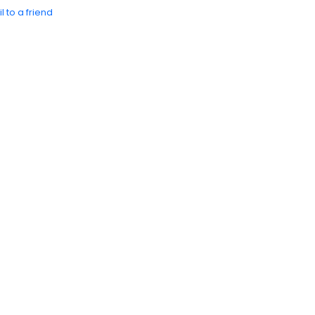
l to a friend