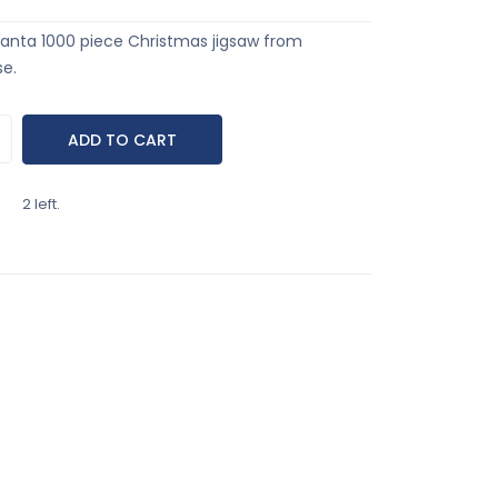
anta 1000 piece Christmas jigsaw from
e.
2 left.