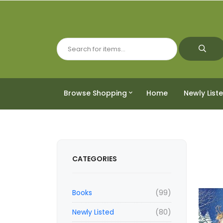
Browse Shopping
Home
Newly List
CATEGORIES
Books
(99)
Newly Listed
(80)