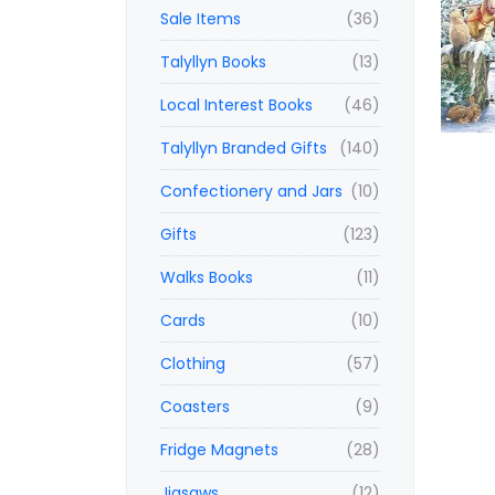
Sale Items
(36)
Talyllyn Books
(13)
Local Interest Books
(46)
Talyllyn Branded Gifts
(140)
Confectionery and Jars
(10)
Gifts
(123)
Walks Books
(11)
Cards
(10)
Clothing
(57)
Coasters
(9)
Fridge Magnets
(28)
Jigsaws
(12)