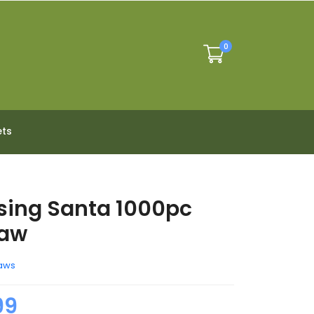
0
ets
ing Santa 1000pc
saw
aws
99