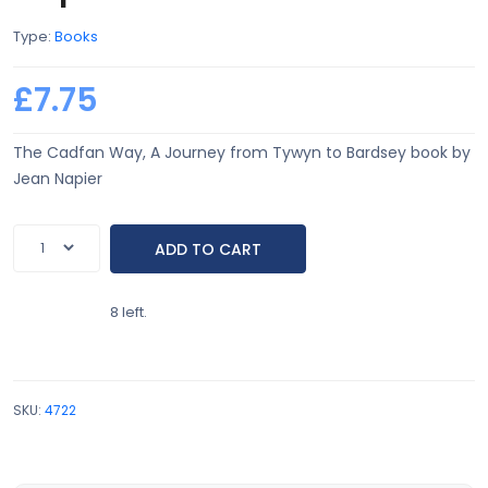
Type:
Books
£7.75
The Cadfan Way, A Journey from Tywyn to Bardsey book by
Jean Napier
8 left.
SKU:
4722