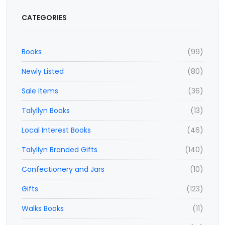
CATEGORIES
Books
(99)
Newly Listed
(80)
Sale Items
(36)
Talyllyn Books
(13)
Local Interest Books
(46)
Talyllyn Branded Gifts
(140)
Confectionery and Jars
(10)
Gifts
(123)
Walks Books
(11)