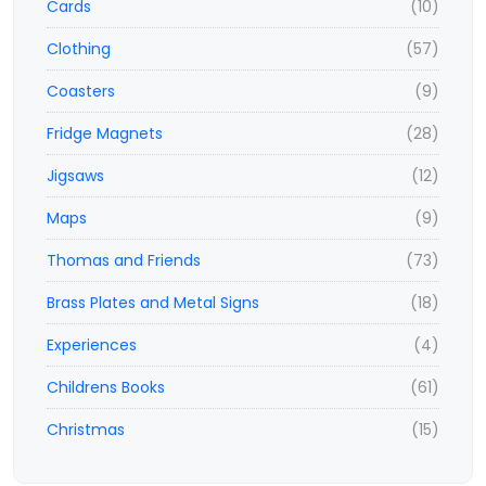
Cards
(10)
Clothing
(57)
Coasters
(9)
Fridge Magnets
(28)
Jigsaws
(12)
Maps
(9)
Thomas and Friends
(73)
Brass Plates and Metal Signs
(18)
Experiences
(4)
Childrens Books
(61)
Christmas
(15)