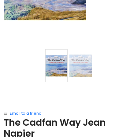
Email to a friend
The Cadfan Way Jean
Napier