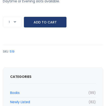
Daytime or Evening slots available.
SKU:
519
CATEGORIES
Books
(99)
Newly Listed
(82)