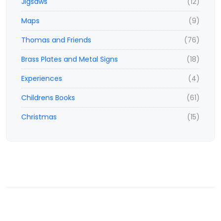
Jigsaws
(12)
Maps
(9)
Thomas and Friends
(76)
Brass Plates and Metal Signs
(18)
Experiences
(4)
Childrens Books
(61)
Christmas
(15)
© 2023,
www.ticketisland.co.uk
- e-vouchers and experiences
All rights reserved