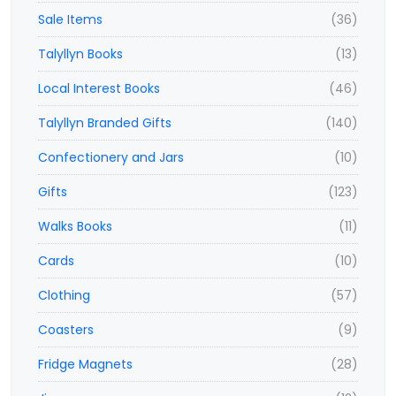
Sale Items
(36)
Talyllyn Books
(13)
Local Interest Books
(46)
Talyllyn Branded Gifts
(140)
Confectionery and Jars
(10)
Gifts
(123)
Walks Books
(11)
Cards
(10)
Clothing
(57)
Coasters
(9)
Fridge Magnets
(28)