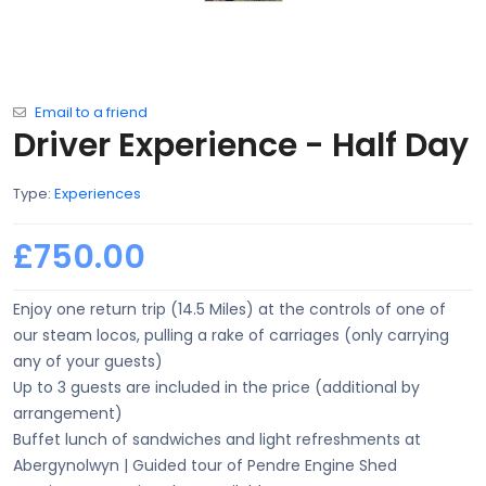
Email to a friend
Driver Experience - Half Day
Type:
Experiences
£750.00
Enjoy one return trip (14.5 Miles) at the controls of one of
our steam locos, pulling a rake of carriages (only carrying
any of your guests)
Up to 3 guests are included in the price (additional by
arrangement)
Buffet lunch of sandwiches and light refreshments at
Abergynolwyn | Guided tour of Pendre Engine Shed