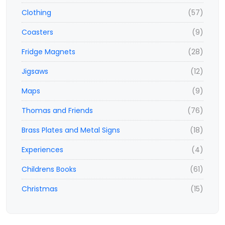
Clothing
(57)
Coasters
(9)
Fridge Magnets
(28)
Jigsaws
(12)
Maps
(9)
Thomas and Friends
(76)
Brass Plates and Metal Signs
(18)
Experiences
(4)
Childrens Books
(61)
Christmas
(15)