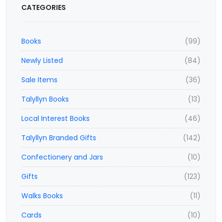
CATEGORIES
Books
(99)
Newly Listed
(84)
Sale Items
(36)
Talyllyn Books
(13)
Local Interest Books
(46)
Talyllyn Branded Gifts
(142)
Confectionery and Jars
(10)
Gifts
(123)
Walks Books
(11)
Cards
(10)