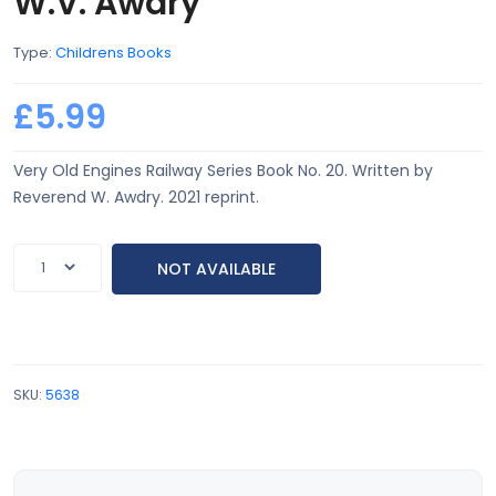
W.V. Awdry
Type:
Childrens Books
£5.99
Very Old Engines Railway Series Book No. 20. Written by
Reverend W. Awdry. 2021 reprint.
NOT AVAILABLE
SKU:
5638