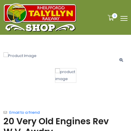
0
Email to a friend
20 Very Old Engines Rev