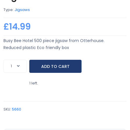
Type:
Jigsaws
£14.99
Busy Bee Hotel 500 piece jigsaw from Otterhouse.
Reduced plastic Eco friendly box
1 left.
SKU:
5660