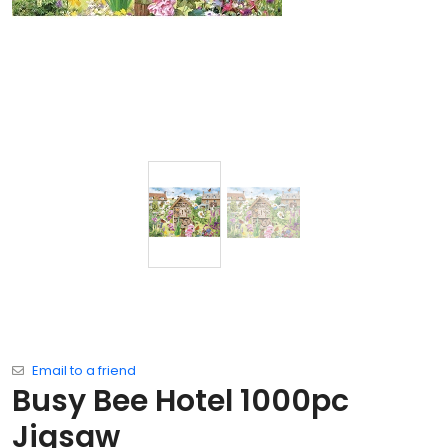
Email to a friend
Busy Bee Hotel 1000pc
Jigsaw