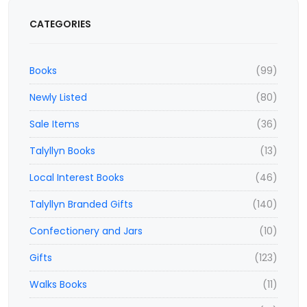
CATEGORIES
Books
(99)
Newly Listed
(80)
Sale Items
(36)
Talyllyn Books
(13)
Local Interest Books
(46)
Talyllyn Branded Gifts
(140)
Confectionery and Jars
(10)
Gifts
(123)
Walks Books
(11)