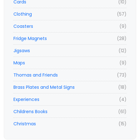
Cards
(10)
Clothing
(57)
Coasters
(9)
Fridge Magnets
(28)
Jigsaws
(12)
Maps
(9)
Thomas and Friends
(73)
Brass Plates and Metal Signs
(18)
Experiences
(4)
Childrens Books
(61)
Christmas
(15)