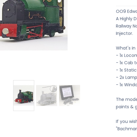
OO9 Edwar
A Highly 
Railway N
Injector.
What's in
- 1x Loco
- 1x Cab 
- 1x Stati
- 2x Lamp
- 1x Wind
The model
paints & 
If you wis
"Bachmann