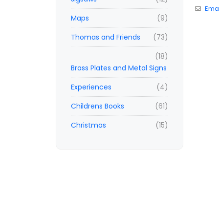
Emai
Maps
(9)
Thomas and Friends
(73)
(18)
Brass Plates and Metal Signs
Experiences
(4)
Childrens Books
(61)
Christmas
(15)