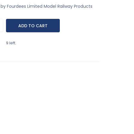
by Fourdees Limited Model Railway Products
9 left.