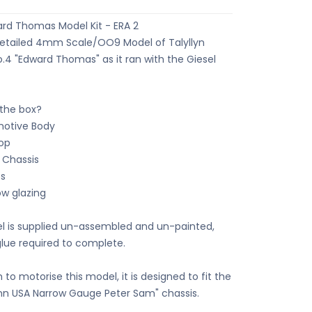
d Thomas Model Kit - ERA 2
Detailed 4mm Scale/OO9 Model of Talyllyn
o.4 "Edward Thomas" as it ran with the Giesel
 the box?
motive Body
top
c Chassis
s
ow glazing
 is supplied un-assembled and un-painted,
glue required to complete.
h to motorise this model, it is designed to fit the
 USA Narrow Gauge Peter Sam" chassis.