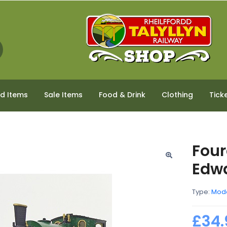
ed Items
Sale Items
Food & Drink
Clothing
Tick
Four
Edwa
Type:
Mod
£34.