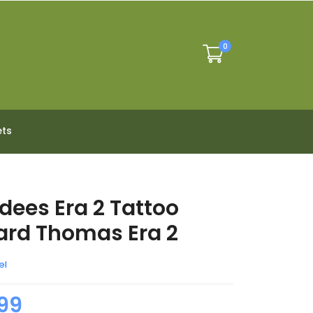
0
ets
dees Era 2 Tattoo
rd Thomas Era 2
el
99