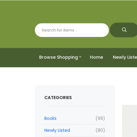
Browse Shopping
Home
Newly List
CATEGORIES
Books
(99)
Newly Listed
(80)