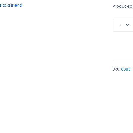
l to a friend
Produced 
SKU:
6088