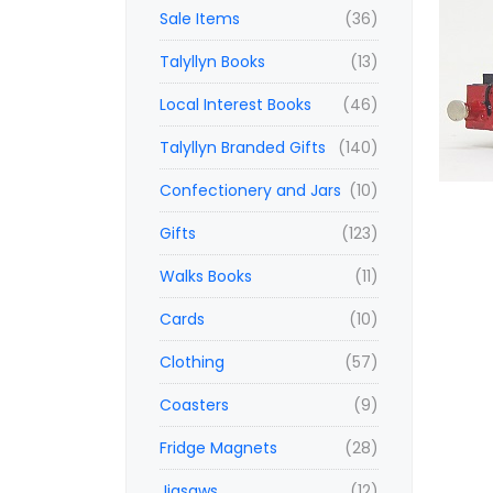
Sale Items
(36)
Talyllyn Books
(13)
Local Interest Books
(46)
Talyllyn Branded Gifts
(140)
Confectionery and Jars
(10)
Gifts
(123)
Walks Books
(11)
Cards
(10)
Clothing
(57)
Coasters
(9)
Fridge Magnets
(28)
Jigsaws
(12)