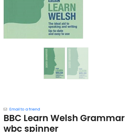
Email to a friend
BBC Learn Welsh Grammar
wbc spinner