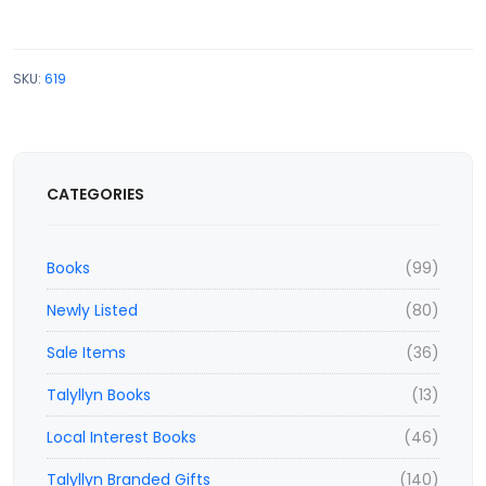
SKU:
619
CATEGORIES
Books
(99)
Newly Listed
(80)
Sale Items
(36)
Talyllyn Books
(13)
Local Interest Books
(46)
Talyllyn Branded Gifts
(140)