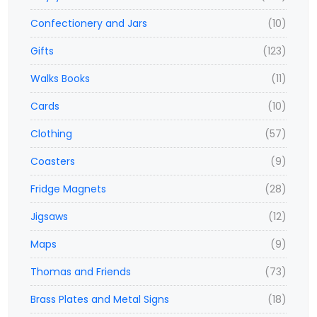
Confectionery and Jars
(10)
Gifts
(123)
Walks Books
(11)
Cards
(10)
Clothing
(57)
Coasters
(9)
Fridge Magnets
(28)
Jigsaws
(12)
Maps
(9)
Thomas and Friends
(73)
Brass Plates and Metal Signs
(18)