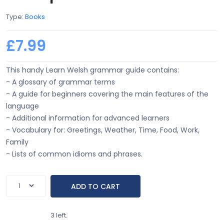
Type:
Books
£7.99
This handy Learn Welsh grammar guide contains:
- A glossary of grammar terms
- A guide for beginners covering the main features of the
language
- Additional information for advanced learners
- Vocabulary for: Greetings, Weather, Time, Food, Work,
Family
- Lists of common idioms and phrases.
3 left.