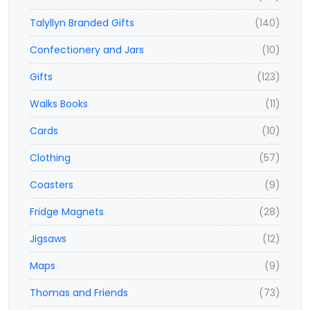
Talyllyn Branded Gifts
(140)
Confectionery and Jars
(10)
Gifts
(123)
Walks Books
(11)
Cards
(10)
Clothing
(57)
Coasters
(9)
Fridge Magnets
(28)
Jigsaws
(12)
Maps
(9)
Thomas and Friends
(73)