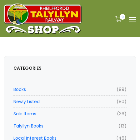
0
CATEGORIES
Books
(99)
Newly Listed
(80)
Sale Items
(36)
Talyllyn Books
(13)
Local Interest Books
(46)